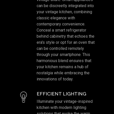
can be discreetly integrated into
your vintage kitchen, combining
classic elegance with
contemporary convenience.
Conceal a smart refrigerator
behind cabinetry that echoes the
era's style or opt for an oven that
can be controlled remotely
through your smartphone. This
harmonious blend ensures that
your kitchen remains a hub of
nostalgia while embracing the
innovations of today.
EFFICIENT LIGHTING
Illuminate your vintage-inspired
kitchen with modern lighting
solutions that evoke the warm