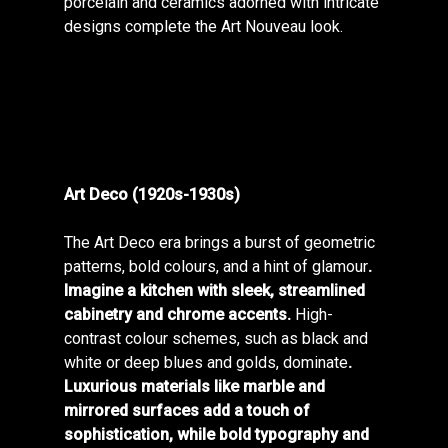
porcelain and ceramics adorned with intricate
designs complete the Art Nouveau look.
Art Deco (1920s-1930s)
The Art Deco era brings a burst of geometric
patterns, bold colours, and a hint of glamour
.
Imagine a kitchen with sleek, streamlined
cabinetry and chrome accents.
High-
contrast colour schemes, such as black and
white or deep blues and golds, dominate
.
Luxurious materials like marble and
mirrored surfaces add a touch of
sophistication, while bold typography and