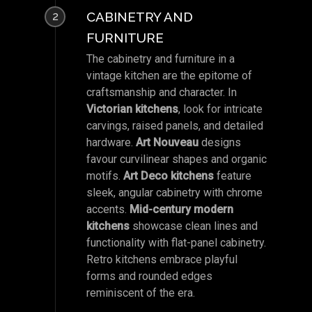
CABINETRY AND
2
FURNITURE
The cabinetry and furniture in a
vintage kitchen are the epitome of
craftsmanship and character. In
Victorian kitchens
, look for intricate
carvings, raised panels, and detailed
hardware.
Art Nouveau
designs
favour curvilinear shapes and organic
motifs.
Art Deco kitchens
feature
sleek, angular cabinetry with chrome
accents.
Mid-century modern
kitchens
showcase clean lines and
functionality with flat-panel cabinetry.
Retro kitchens embrace playful
forms and rounded edges
reminiscent of the era.