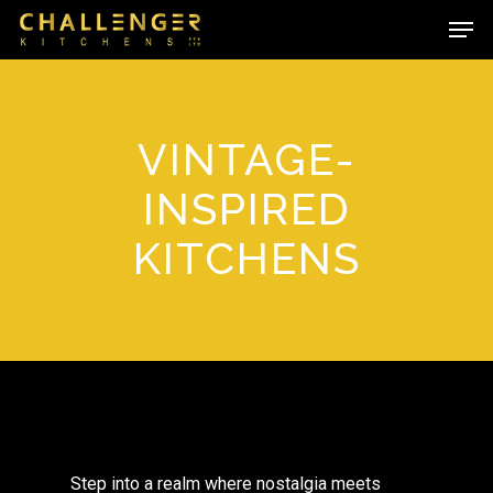
Skip
Men
to
main
content
VINTAGE-
INSPIRED
KITCHENS
Step into a realm where nostalgia meets