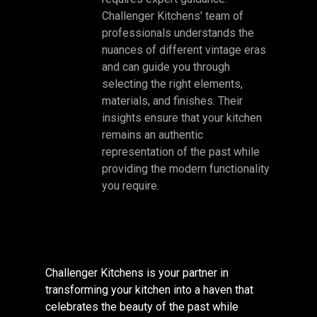
Challenger Kitchens' team of
professionals understands the
nuances of different vintage eras
and can guide you through
selecting the right elements,
materials, and finishes. Their
insights ensure that your kitchen
remains an authentic
representation of the past while
providing the modern functionality
you require.
Challenger Kitchens is your partner in
transforming your kitchen into a haven that
celebrates the beauty of the past while