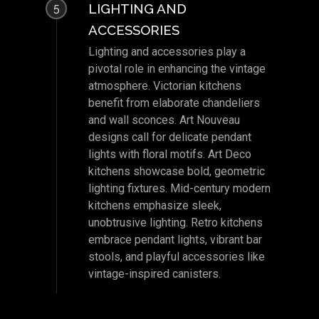
LIGHTING AND
5
ACCESSORIES
Lighting and accessories play a
pivotal role in enhancing the vintage
atmosphere. Victorian kitchens
benefit from elaborate chandeliers
and wall sconces. Art Nouveau
designs call for delicate pendant
lights with floral motifs. Art Deco
kitchens showcase bold, geometric
lighting fixtures. Mid-century modern
kitchens emphasize sleek,
unobtrusive lighting. Retro kitchens
embrace pendant lights, vibrant bar
stools, and playful accessories like
vintage-inspired canisters.