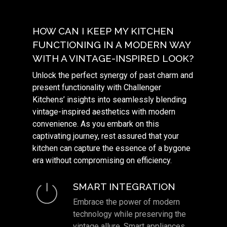
HOW CAN I KEEP MY KITCHEN
FUNCTIONING IN A MODERN WAY
WITH A VINTAGE-INSPIRED LOOK?
Unlock the perfect synergy of past charm and
present functionality with Challenger
Kitchens’ insights into seamlessly blending
vintage-inspired aesthetics with modern
convenience. As you embark on this
captivating journey, rest assured that your
kitchen can capture the essence of a bygone
era without compromising on efficiency.
SMART INTEGRATION
Embrace the power of modern
technology while preserving the
vintage allure. Smart appliances