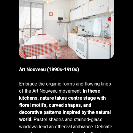
Art Nouveau (1890s-1910s)
Embrace the organic forms and flowing lines
of the Art Nouveau movement.
In these
kitchens, nature takes centre stage with
floral motifs, curved shapes, and
decorative patterns inspired by the natural
world.
Pastel shades and stained-glass
windows lend an ethereal ambiance. Delicate