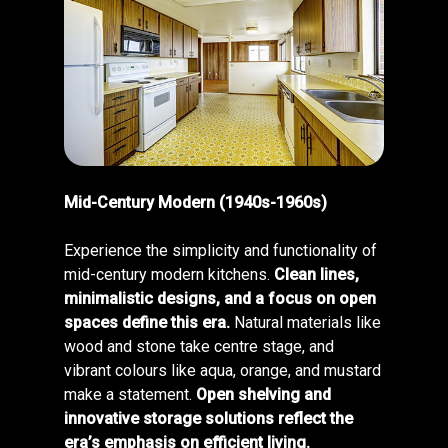
Mid-Century Modern (1940s-1960s)
Experience the simplicity and functionality of
mid-century modern kitchens.
Clean lines,
minimalistic designs, and a focus on open
spaces define this era.
Natural materials like
wood and stone take centre stage, and
vibrant colours like aqua, orange, and mustard
make a statement.
Open shelving and
innovative storage solutions reflect the
era’s emphasis on efficient living.