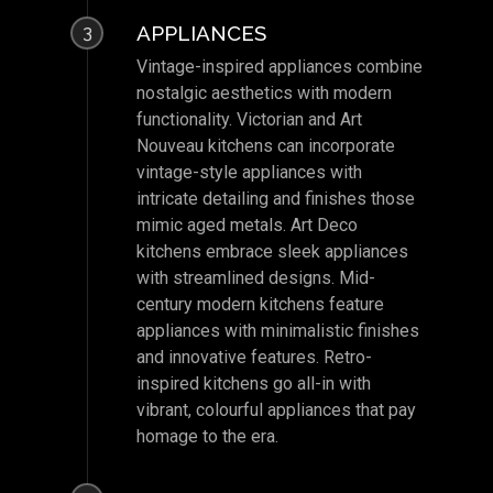
APPLIANCES
3
Vintage-inspired appliances combine
nostalgic aesthetics with modern
functionality. Victorian and Art
Nouveau kitchens can incorporate
vintage-style appliances with
intricate detailing and finishes those
mimic aged metals. Art Deco
kitchens embrace sleek appliances
with streamlined designs. Mid-
century modern kitchens feature
appliances with minimalistic finishes
and innovative features. Retro-
inspired kitchens go all-in with
vibrant, colourful appliances that pay
homage to the era.