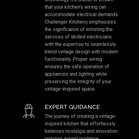
that your kitchen's wiring can
accommodate electrical demands.
Challenger Kitchens emphasizes
the significance of enlisting the
services of skilled electricians
with the expertise to seamlessly
blend vintage design with modern
functionality. Proper wiring
ensures the safe operation of
appliances and lighting while
preserving the integrity of your
vintage-inspired space.
EXPERT GUIDANCE
The journey of creating a vintage-
inspired kitchen that effortlessly
balances nostalgia and innovation
requires expert guidance.