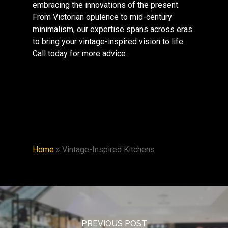
embracing the innovations of the present.
From Victorian opulence to mid-century
minimalism, our expertise spans across eras
to bring your vintage-inspired vision to life.
Call today for more advice.
Home
»
Vintage-Inspired Kitchens
PREVIOUS POST