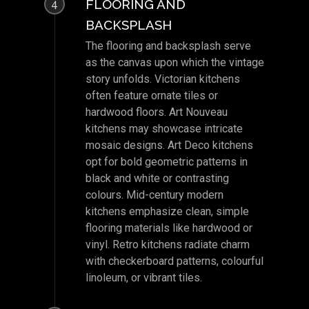
FLOORING AND
4
BACKSPLASH
The flooring and backsplash serve
as the canvas upon which the vintage
story unfolds. Victorian kitchens
often feature ornate tiles or
hardwood floors. Art Nouveau
kitchens may showcase intricate
mosaic designs. Art Deco kitchens
opt for bold geometric patterns in
black and white or contrasting
colours. Mid-century modern
kitchens emphasize clean, simple
flooring materials like hardwood or
vinyl. Retro kitchens radiate charm
with checkerboard patterns, colourful
linoleum, or vibrant tiles.