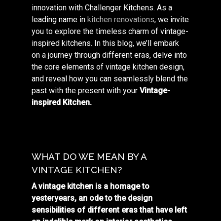
innovation with Challenger Kitchens. As a
leading name in
kitchen renovations
, we invite
you to explore the timeless charm of vintage-
inspired kitchens. In this blog, we’ll embark
on a journey through different eras, delve into
the core elements of vintage kitchen design,
and reveal how you can seamlessly blend the
past with the present with your
Vintage-
inspired Kitchen.
WHAT DO WE MEAN BY A
VINTAGE KITCHEN?
A vintage kitchen is a homage to
yesteryears, an ode to the design
sensibilities of different eras that have left