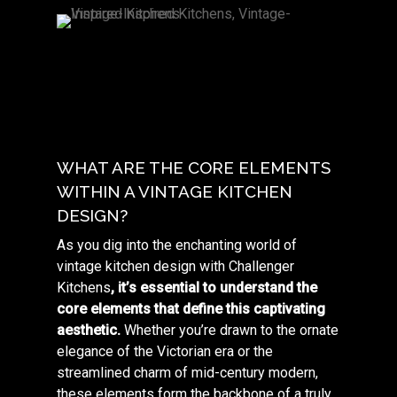
WHAT ARE THE CORE ELEMENTS
WITHIN A VINTAGE KITCHEN
DESIGN?
As you dig into the enchanting world of
vintage kitchen design with Challenger
Kitchens
, it’s essential to understand the
core elements that define this captivating
aesthetic.
Whether you’re drawn to the ornate
elegance of the Victorian era or the
streamlined charm of mid-century modern,
these elements form the backbone of a truly