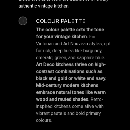
authentic vintage kitchen.
COLOUR PALETTE
1
The colour palette sets the tone
for your vintage kitchen.
For
Victorian and Art Nouveau styles, opt
for rich, deep hues like burgundy,
emerald, green, and sapphire blue
.
Art Deco kitchens thrive on high-
contrast combinations such as
black and gold or white and navy.
Mid-century modern kitchens
embrace natural tones like warm
wood and muted shades.
Retro-
inspired kitchens come alive with
vibrant pastels and bold primary
colours.