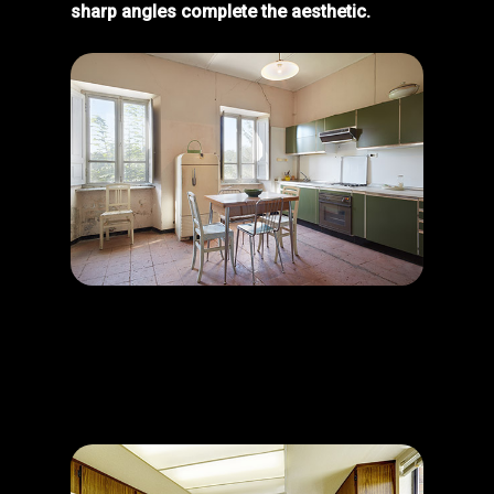
sharp angles complete the aesthetic.