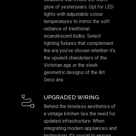
glow of yesteryears. Opt for LED
lights with adjustable colour
temperatures to mimic the soft
radiance of traditional
incandescent bulbs. Select
lighting fixtures that complement
the era you've chosen whether it's
the opulent chandeliers of the
Victorian age or the sleek
geometric designs of the Art
Deco era.
UPGRADED WIRING
Behind the timeless aesthetics of
a vintage kitchen lies the need for
updated infrastructure. When
integrating modern appliances and
technology, it's crucial to ensure