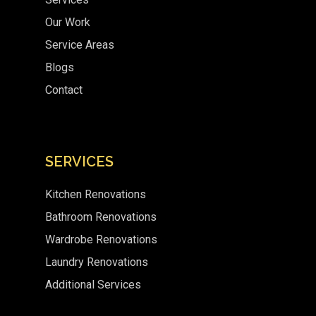
Our Work
Service Areas
Blogs
Contact
SERVICES
Kitchen Renovations
Bathroom Renovations
Wardrobe Renovations
Laundry Renovations
Additional Services