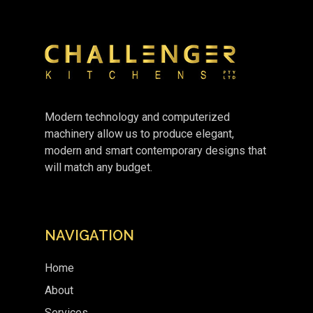
Modern technology and computerized
machinery allow us to produce elegant,
modern and smart contemporary designs that
will match any budget.
NAVIGATION
Home
About
Services