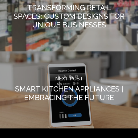
TRANSFORMING RETAIL
SPACES: CUSTOM DESIGNS FOR
UNIQUE BUSINESSES
NEXT POST
SMART KITCHEN APPLIANCES |
EMBRACING THE FUTURE