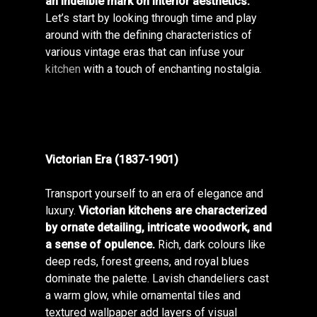
an indelible mark on interior aesthetics.
Let’s start by looking through time and play
around with the defining characteristics of
various vintage eras that can infuse your
kitchen
with a touch of enchanting nostalgia.
Victorian Era (1837-1901)
Transport yourself to an era of elegance and
luxury.
Victorian kitchens are characterized
by ornate detailing, intricate woodwork, and
a sense of opulence.
Rich, dark colours like
deep reds, forest greens, and royal blues
dominate the palette. Lavish chandeliers cast
a warm glow, while ornamental tiles and
textured wallpaper add layers of visual