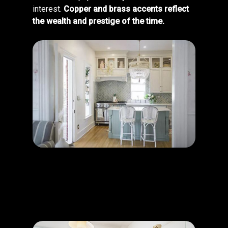
interest.
Copper and brass accents reflect
the wealth and prestige of the time.