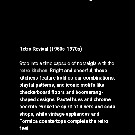
Retro Revival (1950s-1970s)
Step into a time capsule of nostalgia with the
retro kitchen
. Bright and cheerful, these
kitchens feature bold colour combinations,
playful patterns, and iconic motifs like
checkerboard floors and boomerang-
shaped designs.
Pastel hues and chrome
accents evoke the spirit of diners and soda
shops, while vintage appliances and
Formica countertops complete the retro
feel.