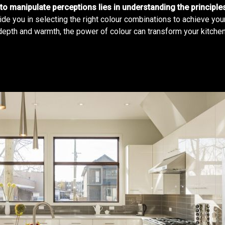
to manipulate perceptions lies in understanding the principl
ide you in selecting the right colour combinations to achieve you
depth and warmth, the power of colour can transform your kitchen 