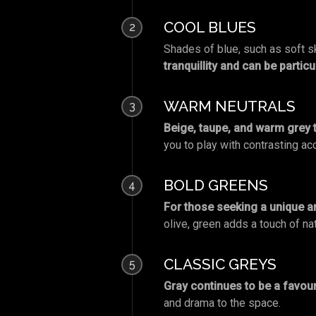
COOL BLUES
2
Shades of blue, such as soft sk
tranquillity and can be partic
WARM NEUTRALS
3
Beige, taupe, and warm grey 
you to play with contrasting ac
BOLD GREENS
4
For those seeking a unique a
olive, green adds a touch of nat
CLASSIC GREYS
5
Gray continues to be a favouri
and drama to the space.