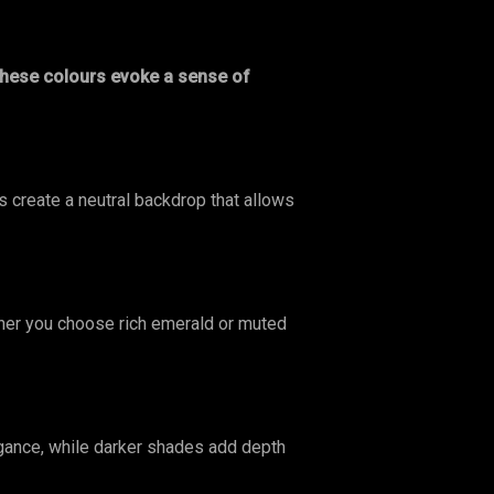
hese colours evoke a sense of
 create a neutral backdrop that allows
er you choose rich emerald or muted
gance, while darker shades add depth