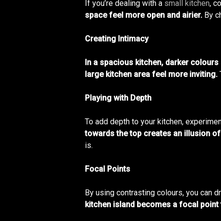
If you’re dealing with a
small kitchen
, c
space feel more open and airier.
By ch
Creating Intimacy
In a spacious kitchen, darker colours
large kitchen area feel more inviting.
Playing with Depth
To add depth to your kitchen, experimen
towards the top creates an illusion of
is.
Focal Points
By using contrasting colours, you can dr
kitchen island becomes a focal point 