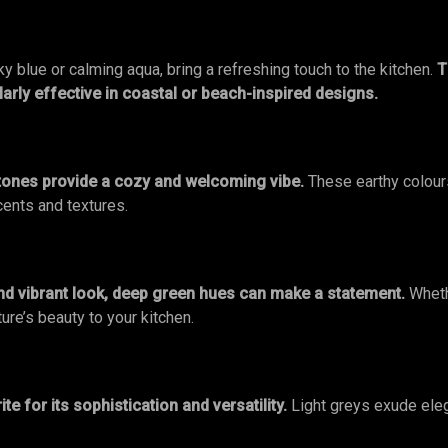
y blue or calming aqua, bring a refreshing touch to the kitchen.
T
ularly effective in coastal or beach-inspired designs.
tones provide a cozy and welcoming vibe.
These earthy colours
cents and textures.
nd vibrant look, deep green hues can make a statement.
Wheth
ure’s beauty to your kitchen.
te for its sophistication and versatility.
Light greys exude ele