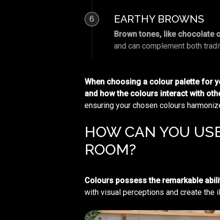
EARTHY BROWNS
6
Brown tones, like chocolate 
and can complement both tradit
When choosing a colour palette for you
and how the colours interact with ot
ensuring your chosen colours harmonize 
HOW CAN YOU USE
ROOM?
Colours possess the remarkable abili
with visual perceptions and create the i