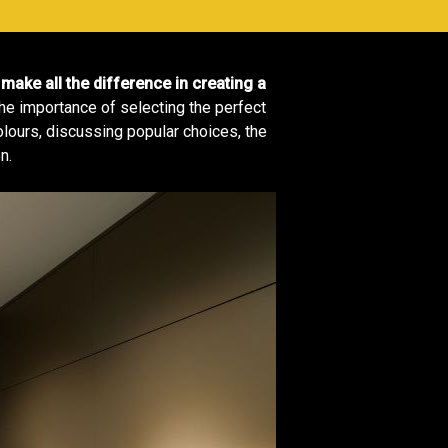
make all the difference in creating a
he importance of selecting the perfect
colours, discussing popular choices, the
n.