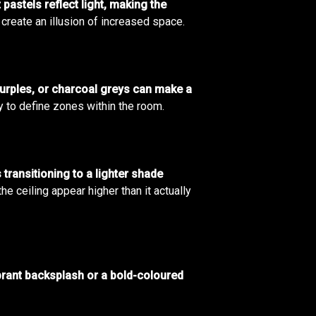
 pastels reflect light, making the
create an illusion of increased space.
purples, or charcoal greys can make a
y to define zones within the room.
 transitioning to a lighter shade
 ceiling appear higher than it actually
brant backsplash or a bold-coloured