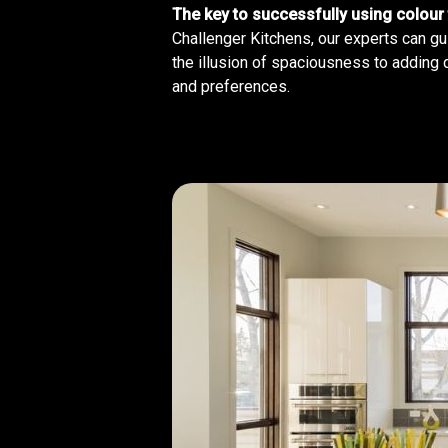
The key to successfully using colour 
Challenger Kitchens, our experts can gu
the illusion of spaciousness to adding 
and preferences.