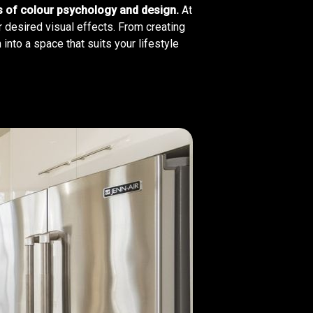
es of colour psychology and design.
At
r desired visual effects. From creating
into a space that suits your lifestyle