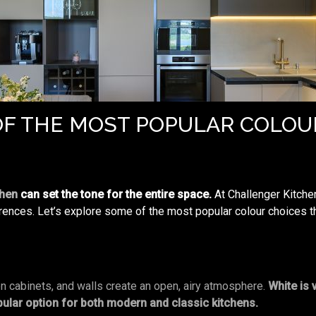
F THE MOST POPULAR COLOU
chen
can set the tone for the entire space.
At Challenger Kitche
erences. Let’s explore some of the most popular colour choices th
en cabinets, and walls create an open, airy atmosphere.
White is 
pular option for both modern and classic kitchens.