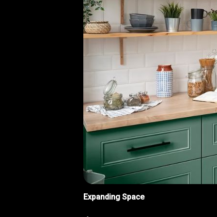
Expanding Space