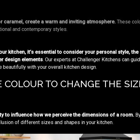
or caramel, create a warm and inviting atmosphere.
These colo
ional and contemporary styles.
r kitchen, it’s essential to consider your personal style, the
her design elements
. Our experts at Challenger Kitchens can gui
beautifully with your overall kitchen design.
 COLOUR TO CHANGE THE SIZE
ty to influence how we perceive the dimensions of a room.
By
llusion of different sizes and shapes in your kitchen.