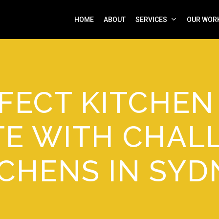
HOME
ABOUT
SERVICES
OUR WOR
FECT KITCHE
TE WITH CHAL
TCHENS IN SYD