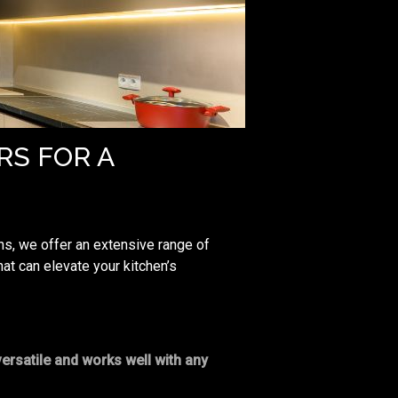
RS FOR A
ns, we offer an extensive range of
at can elevate your kitchen’s
versatile and works well with any