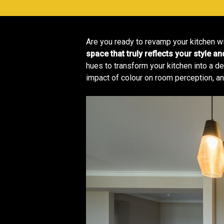
Are you ready to revamp your kitchen wit
space that truly reflects your style an
hues to transform your kitchen into a del
impact of colour on room perception, an