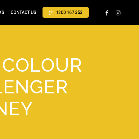
FACEBOOK
INSTAGRAM
KS
CONTACT US
1300 167 353
N COLOUR
LENGER
NEY