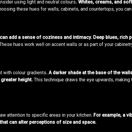
onsider using light and neutral colours
. Whites, creams, and soft
oosing these hues for walls, cabinets, and countertops, you can 
 can add a sense of coziness and intimacy. Deep blues, rich 
These hues work well on accent walls or as part of your cabinetr
t with colour gradients
. A darker shade at the base of the walls
 greater height.
This technique draws the eye upwards, making the
aw attention to specific areas in your kitchen.
For example, a vi
that can alter perceptions of size and space.