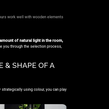
urs work well with wooden elements
 amount of natural light in the room,
de you through the selection process,
 & SHAPE OF A
 strategically using colour, you can play