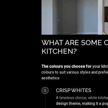
WHAT ARE SOME O
KITCHEN?
The colours you choose for
your kit
colours to suit various styles and pref
aesthetics:
CRISP WHITES
1
A timeless choice, white kitch
design theme, making it a po