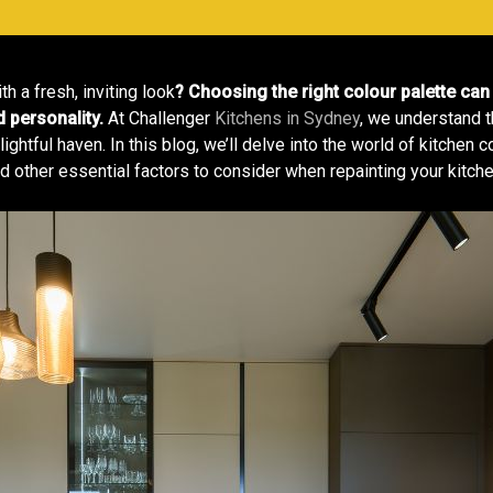
h a fresh, inviting look
? Choosing the right colour palette can 
d personality.
At Challenger
Kitchens in Sydney
, we understand t
ightful haven. In this blog, we’ll delve into the world of kitchen 
d other essential factors to consider when repainting your kitche